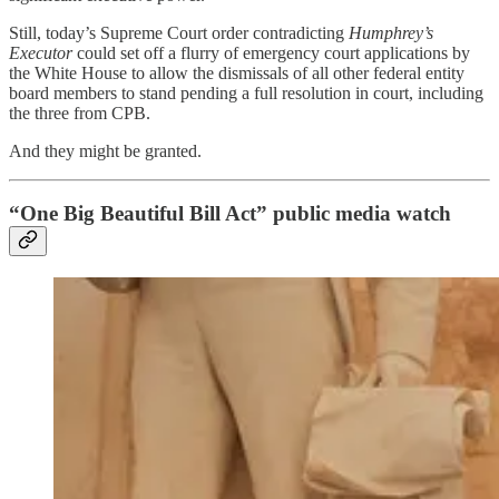
Still, today’s Supreme Court order contradicting
Humphrey’s
Executor
could set off a flurry of emergency court applications by
the White House to allow the dismissals of all other federal entity
board members to stand pending a full resolution in court, including
the three from CPB.
And they might be granted.
“One Big Beautiful Bill Act” public media watch