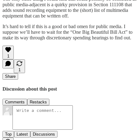
public media-adjacent is a quirky provision in Section 111108 that
adds sound recording equipment to the (short) list of multimedia
equipment that can be written off.
It’s hard to tell if this is a good or bad omen for public media. I
suppose we’ll have to wait for the “One Big Beautiful Bill Act” to
make its way through discretionary spending hearings to find out.
1
1
Share
Discussion about this post
Comments
Restacks
Top
Latest
Discussions