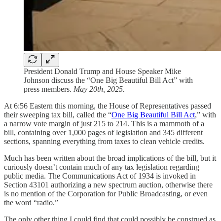
President Donald Trump and House Speaker Mike
Johnson discuss the “One Big Beautiful Bill Act” with
press members.
May 20th, 2025.
At 6:56 Eastern this morning, the House of Representatives passed
their sweeping tax bill, called the “
One Big Beautiful Bill Act
,” with
a narrow vote margin of just 215 to 214. This is a mammoth of a
bill, containing over 1,000 pages of legislation and 345 different
sections, spanning everything from taxes to clean vehicle credits.
Much has been written about the broad implications of the bill, but it
curiously doesn’t contain much of any tax legislation regarding
public media. The Communications Act of 1934 is invoked in
Section 43101 authorizing a new spectrum auction, otherwise there
is no mention of the Corporation for Public Broadcasting, or even
the word “radio.”
The only other thing I could find that could possibly be construed as