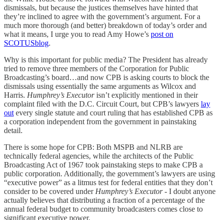
dismissals, but because the justices themselves have hinted that
they’re inclined to agree with the government’s argument. For a
much more thorough (and better) breakdown of today’s order and
what it means, I urge you to read Amy Howe’s
post on
SCOTUSblog
.
Why is this important for public media? The President has already
tried to remove three members of the Corporation for Public
Broadcasting’s board…and now CPB is asking courts to block the
dismissals using essentially the same arguments as Wilcox and
Harris.
Humphrey’s Executor
isn’t explicitly mentioned in their
complaint filed with the D.C. Circuit Court, but CPB’s lawyers
lay
out
every single statute and court ruling that has established CPB as
a corporation independent from the government in painstaking
detail.
There is some hope for CPB: Both MSPB and NLRB are
technically federal agencies, while the architects of the Public
Broadcasting Act of 1967 took painstaking steps to make CPB a
public corporation. Additionally, the government’s lawyers are using
“executive power” as a litmus test for federal entities that they don’t
consider to be covered under
Humphrey’s Executor
- I doubt anyone
actually believes that distributing a fraction of a percentage of the
annual federal budget to community broadcasters comes close to
significant executive power.