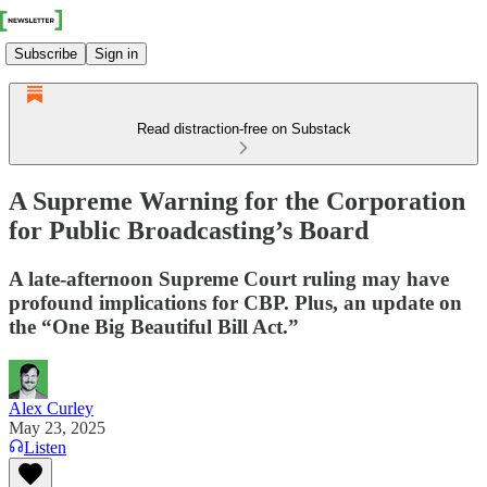
Subscribe
Sign in
Read distraction-free on Substack
A Supreme Warning for the Corporation
for Public Broadcasting’s Board
A late-afternoon Supreme Court ruling may have
profound implications for CBP. Plus, an update on
the “One Big Beautiful Bill Act.”
Alex Curley
May 23, 2025
Listen