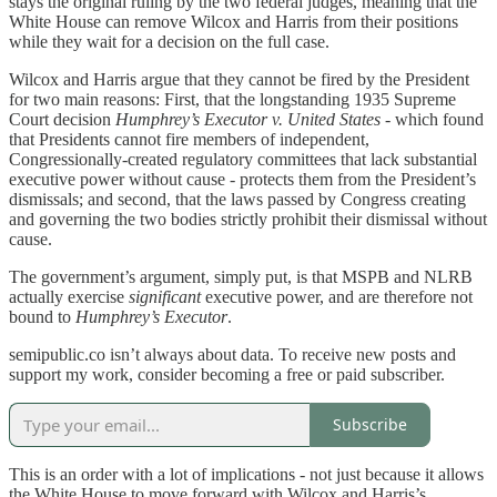
stays the original ruling by the two federal judges, meaning that the
White House can remove Wilcox and Harris from their positions
while they wait for a decision on the full case.
Wilcox and Harris argue that they cannot be fired by the President
for two main reasons: First, that the longstanding 1935 Supreme
Court decision
Humphrey’s Executor v. United States
- which found
that Presidents cannot fire members of independent,
Congressionally-created regulatory committees that lack substantial
executive power without cause - protects them from the President’s
dismissals; and second, that the laws passed by Congress creating
and governing the two bodies strictly prohibit their dismissal without
cause.
The government’s argument, simply put, is that MSPB and NLRB
actually exercise
significant
executive power, and are therefore not
bound to
Humphrey’s Executor
.
semipublic.co isn’t always about data. To receive new posts and
support my work, consider becoming a free or paid subscriber.
Subscribe
This is an order with a lot of implications - not just because it allows
the White House to move forward with Wilcox and Harris’s