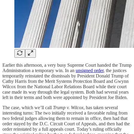
Earlier this afternoon, a very busy Supreme Court handed the Trump
Administration a temporary win. In an
unsigned order
, the justices
temporarily reinstated the dismissals by President Donald Trump of
Cathy Harris from the Merit Systems Protection Board and Gwynn
Wilcox from the National Labor Relations Board while their court
case made its way through the legal system. Both had several years
left in their terms and both were appointed by President Joe Biden.
The case, which we’ll call
Trump v. Wilcox
, has taken several
interesting turns: The two initially received a favorable ruling from
two federal judges allowing them to remain in office, then had that
order stayed by the D.C. Circuit Court of Appeals, and then had the
order reinstated by a full appeals court. Today’s ruling officially