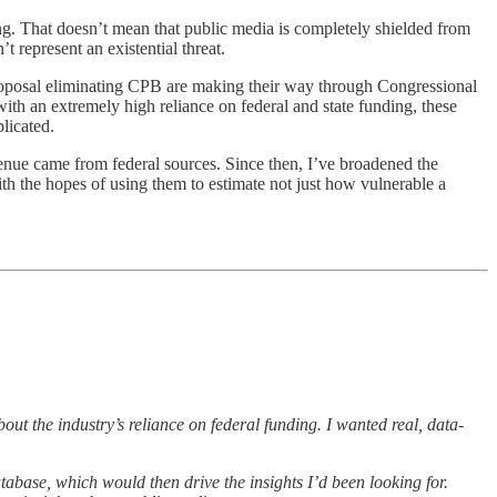
ing. That doesn’t mean that public media is completely shielded from
 represent an existential threat.
 proposal eliminating CPB are making their way through Congressional
with an extremely high reliance on federal and state funding, these
plicated.
venue came from federal sources. Since then, I’ve broadened the
th the hopes of using them to estimate not just how vulnerable a
out the industry’s reliance on federal funding. I wanted real, data-
atabase, which would then drive the insights I’d been looking for.