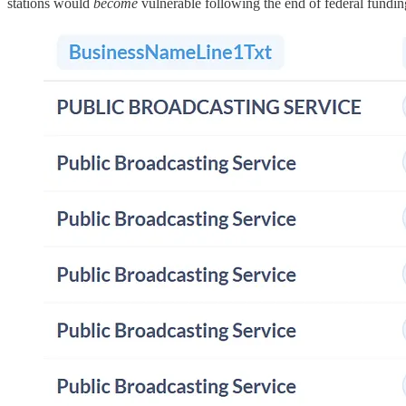
stations would
become
vulnerable following the end of federal fundin