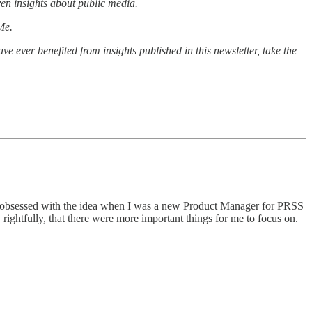
ven insights about public media.
Me.
ave ever benefited from insights published in this newsletter, take the
e bit obsessed with the idea when I was a new Product Manager for PRSS
ightfully, that there were more important things for me to focus on.