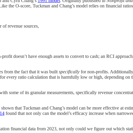
n and Cyril Chang’s
1991 model
. Originally published in
Nonprofit and
. Like the O-score, Tuckman and Chang’s model relies on financial ratios 
 of revenue sources,
ofit doesn’t have enough assets to convert to cash; an RCI approachi
 from the fact that it was built
specifically
for non-profits. Additionally
or every ratio calculation that is harmfully low or high, depending on th
th some of its granular measurements, specifically revenue concentrat
ve shown that Tuckman and Chang’s model can be more effective at estimat
014
found that not only can the model’s efficacy increase when narrowed d
ion financial data from 2023, not only could we figure out which statio