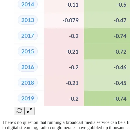
There’s no question that running a broadcast media service can be a 
to digital streaming, radio conglomerates have gobbled up thousands o