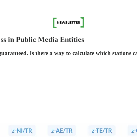
ss in Public Media Entities
guaranteed. Is there a way to calculate which stations 