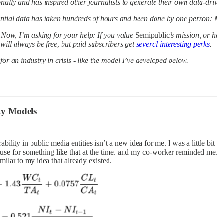
nally and has inspired other journalists to generate their own data-dri
ssential data has taken hundreds of hours and been done by one person: 
Now, I’m asking for your help: If you value
Semipublic
’s mission, or h
 will always be free, but paid subscribers get
several interesting perks
.
or an industry in crisis - like the model I’ve developed below.
ty Models
ability in public media entities isn’t a new idea for me. I was a littl
use for something like that at the time, and my co-worker reminded me, r
milar to my idea that already existed.