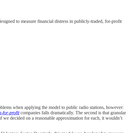
gned to measure financial distress in publicly-traded, for-profit
roblems when applying the model to public radio stations, however:
-for-profit
companies falls dramatically. The second is that granular
 if we decided on a reasonable approximation for each, it wouldn’t