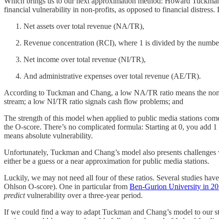
Which brings us to our next approximation method: Howard Tuckma
financial vulnerability in non-profits, as opposed to financial distress
Net assets over total revenue (NA/TR),
Revenue concentration (RCI), where 1 is divided by the number
Net income over total revenue (NI/TR),
And administrative expenses over total revenue (AE/TR).
According to Tuckman and Chang, a low NA/TR ratio means the non-pr
stream; a low NI/TR ratio signals cash flow problems; and
The strength of this model when applied to public media stations comes
the O-score. There’s no complicated formula: Starting at 0, you add 1 f
means absolute vulnerability.
Unfortunately, Tuckman and Chang’s model also presents challenges wi
either be a guess or a near approximation for public media stations.
Luckily, we may not need all four of these ratios. Several studies ha
Ohlson O-score). One in particular from
Ben-Gurion University in 2
predict
vulnerability over a three-year period.
If we could find a way to adapt Tuckman and Chang’s model to our stat