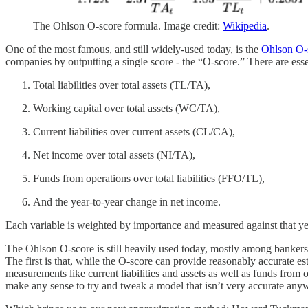
The Ohlson O-score formula. Image credit:
Wikipedia
.
One of the most famous, and still widely-used today, is the
Ohlson O-
companies by outputting a single score - the “O-score.” There are ess
Total liabilities over total assets (TL/TA),
Working capital over total assets (WC/TA),
Current liabilities over current assets (CL/CA),
Net income over total assets (NI/TA),
Funds from operations over total liabilities (FFO/TL),
And the year-to-year change in net income.
Each variable is weighted by importance and measured against that ye
The Ohlson O-score is still heavily used today, mostly among bankers
The first is that, while the O-score can provide reasonably accurate est
measurements like current liabilities and assets as well as funds fro
make any sense to try and tweak a model that isn’t very accurate any