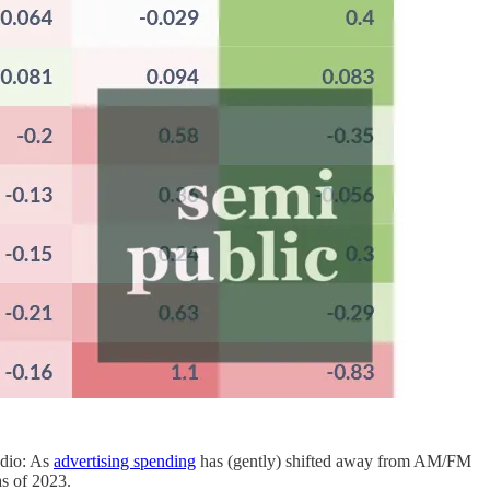
adio: As
advertising spending
has (gently) shifted away from AM/FM
s of 2023.