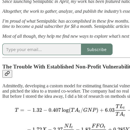
Since launching
Semipublic
in April, my work has been featured natio
Altogether, the work to gather, analyze, and publish the industry’s e
I’m proud of what
Semipublic
has accomplished in these few months. 
time to become a paid subscriber for $8 a month.
Semipublic
articles
Most of all though, they help me find new ways to explore what’s next f
Subscribe
The Trouble With Established Non-Profit Vulnerabili
Admittedly, developing a custom model for estimating financial vulner
and pitched the idea to a trusted co-worker. The company had no real 
But before I stored the idea away, I did a bit of research on methods si