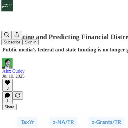
Estimating and Predicting Financial Distre
Subscribe
Sign in
Public media's federal and state funding is no longer 
Alex Curley
Jul 10, 2025
3
1
Share