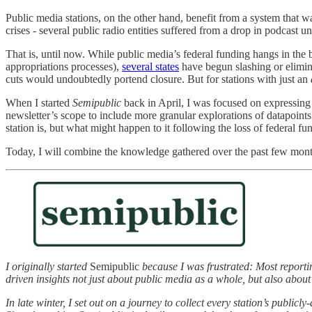
Public media stations, on the other hand, benefit from a system that w
crises - several public radio entities suffered from a drop in podcast 
That is, until now. While public media’s federal funding hangs in th
appropriations processes),
several states
have begun slashing or elimina
cuts would undoubtedly portend closure. But for stations with just an
When I started
Semipublic
back in April, I was focused on expressing 
newsletter’s scope to include more granular explorations of datapoint
station is, but what might happen to it following the loss of federal fu
Today, I will combine the knowledge gathered over the past few months
I originally started
Semipublic
because I was frustrated: Most reportin
driven insights not just about public media as a whole, but also about
In late winter, I set out on a journey to collect every station’s publi