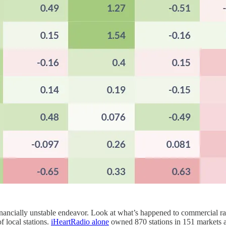
financially unstable endeavor. Look at what’s happened to commercial r
f local stations.
iHeartRadio alone
owned 870 stations in 151 markets a