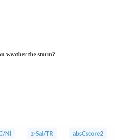
can weather the storm?