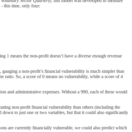
 Voluntary Sector Quarterly
, this model was developed to measure
- this time, only four:
ng 1 means the non-profit doesn’t have a diverse enough revenue
, gauging a non-profit’s financial vulnerability is much simpler than
e ratio. So, a score of 0 means no vulnerability, while a score of 4
ion and administrative expenses. Without a 990, each of these would
ing non-profit financial vulnerability than others (including the
own to just one or two variables, but that it could also significantly
ns are currently financially vulnerable, we could also predict which