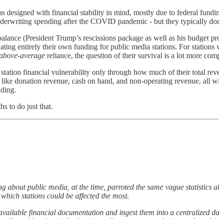
as designed with financial stability in mind, mostly due to federal fund
underwriting spending after the COVID pandemic - but they typically don’t
e balance (President Trump’s rescissions package as well as his budget
ting entirely their own funding for public media stations. For stations 
above-average
reliance, the question of their survival is a lot more com
station financial vulnerability only through how much of their total re
s like donation revenue, cash on hand, and non-operating revenue, all wi
nding.
 to do just that.
g about public media, at the time, parroted the same vague statistics ab
 which stations could be affected the most.
cly-available financial documentation and ingest them into a centralized d