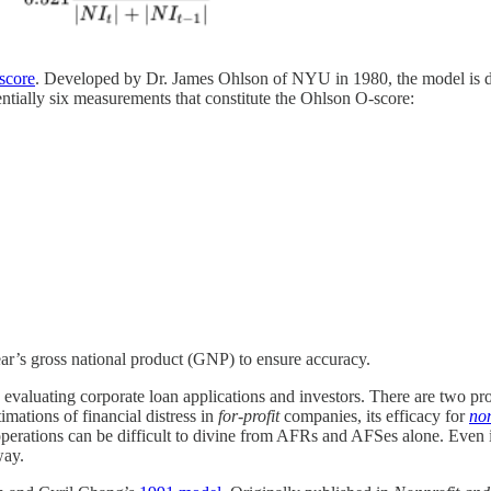
score
. Developed by Dr. James Ohlson of NYU in 1980, the model is desi
entially six measurements that constitute the Ohlson O-score:
ar’s gross national product (GNP) to ensure accuracy.
 evaluating corporate loan applications and investors. There are two p
imations of financial distress in
for-profit
companies, its efficacy for
non
m operations can be difficult to divine from AFRs and AFSes alone. Even
way.