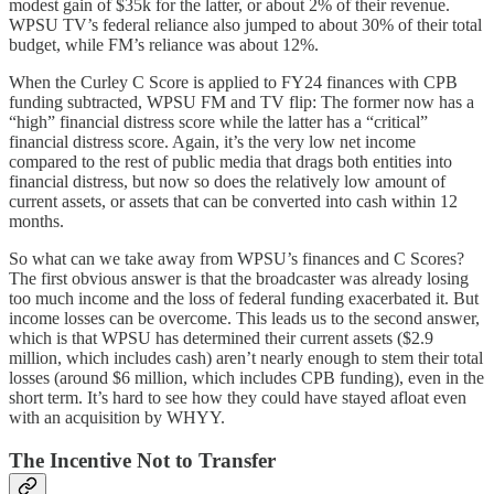
modest gain of $35k for the latter, or about 2% of their revenue.
WPSU TV’s federal reliance also jumped to about 30% of their total
budget, while FM’s reliance was about 12%.
When the Curley C Score is applied to FY24 finances with CPB
funding subtracted, WPSU FM and TV flip: The former now has a
“high” financial distress score while the latter has a “critical”
financial distress score. Again, it’s the very low net income
compared to the rest of public media that drags both entities into
financial distress, but now so does the relatively low amount of
current assets, or assets that can be converted into cash within 12
months.
So what can we take away from WPSU’s finances and C Scores?
The first obvious answer is that the broadcaster was already losing
too much income and the loss of federal funding exacerbated it. But
income losses can be overcome. This leads us to the second answer,
which is that WPSU has determined their current assets ($2.9
million, which includes cash) aren’t nearly enough to stem their total
losses (around $6 million, which includes CPB funding), even in the
short term. It’s hard to see how they could have stayed afloat even
with an acquisition by WHYY.
The Incentive Not to Transfer