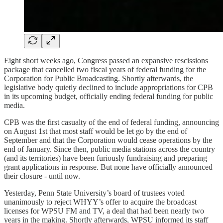
Eight short weeks ago, Congress passed an expansive rescissions
package that cancelled two fiscal years of federal funding for the
Corporation for Public Broadcasting. Shortly afterwards, the
legislative body quietly declined to include appropriations for CPB
in its upcoming budget, officially ending federal funding for public
media.
CPB was the first casualty of the end of federal funding, announcing
on August 1st that most staff would be let go by the end of
September and that the Corporation would cease operations by the
end of January. Since then, public media stations across the country
(and its territories) have been furiously fundraising and preparing
grant applications in response. But none have officially announced
their closure - until now.
Yesterday, Penn State University’s board of trustees voted
unanimously to reject WHYY’s offer to acquire the broadcast
licenses for WPSU FM and TV, a deal that had been nearly two
years in the making. Shortly afterwards, WPSU informed its staff