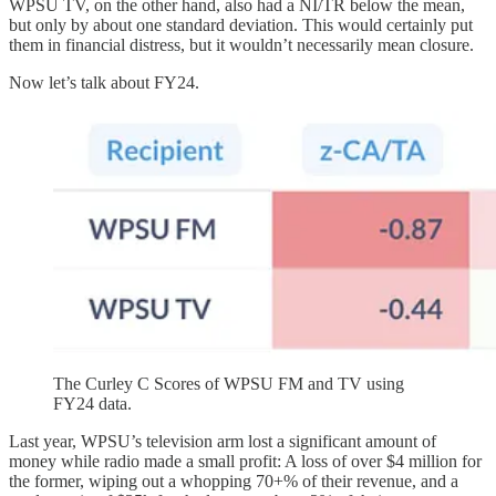
WPSU TV, on the other hand, also had a NI/TR below the mean,
but only by about one standard deviation. This would certainly put
them in financial distress, but it wouldn’t necessarily mean closure.
Now let’s talk about FY24.
The Curley C Scores of WPSU FM and TV using
FY24 data.
Last year, WPSU’s television arm lost a significant amount of
money while radio made a small profit: A loss of over $4 million for
the former, wiping out a whopping 70+% of their revenue, and a