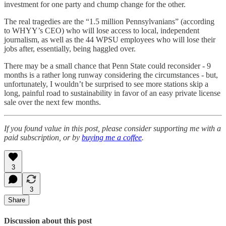
investment for one party and chump change for the other.
The real tragedies are the “1.5 million Pennsylvanians” (according
to WHYY’s CEO) who will lose access to local, independent
journalism, as well as the 44 WPSU employees who will lose their
jobs after, essentially, being haggled over.
There may be a small chance that Penn State could reconsider - 9
months is a rather long runway considering the circumstances - but,
unfortunately, I wouldn’t be surprised to see more stations skip a
long, painful road to sustainability in favor of an easy private license
sale over the next few months.
If you found value in this post, please consider supporting me with a
paid subscription, or by
buying me a coffee
.
3
3
Share
Discussion about this post