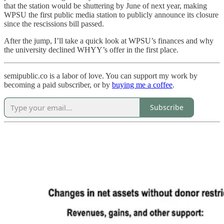
that the station would be shuttering by June of next year, making
WPSU the first public media station to publicly announce its closure
since the rescissions bill passed.
After the jump, I’ll take a quick look at WPSU’s finances and why
the university declined WHYY’s offer in the first place.
semipublic.co is a labor of love. You can support my work by
becoming a paid subscriber, or by
buying me a coffee
.
Subscribe