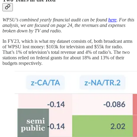
WPSU’s combined yearly financial audit can be found
here
. For this
analysis, we are focused on page 24, the revenues and expenses
broken down by TV and radio.
In FY23, which is what my dataset consists of, both broadcast arms
of WPSU lost money: $103k for television and $55k for radio.
That’s 1% of television’s total revenue and 4% of radio’s. The two
stations relied on federal grants for about 18% and 13% of their
budgets respectively.