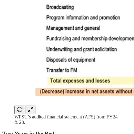
WPSU’s audited financial statement (AFS) from FY24
& 23.
Two Years in the Red