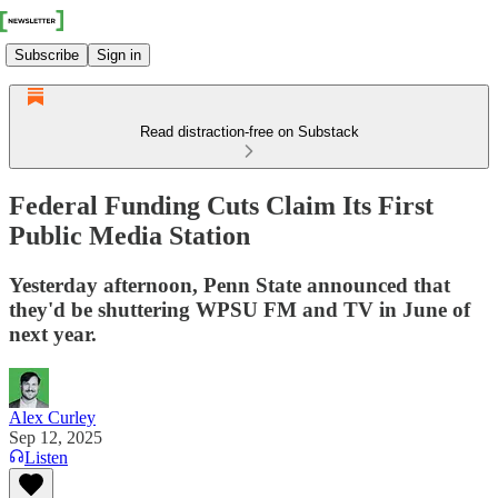
Subscribe
Sign in
Read distraction-free on Substack
Federal Funding Cuts Claim Its First
Public Media Station
Yesterday afternoon, Penn State announced that
they'd be shuttering WPSU FM and TV in June of
next year.
Alex Curley
Sep 12, 2025
Listen