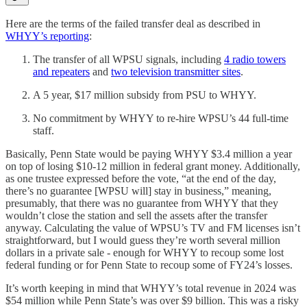
Here are the terms of the failed transfer deal as described in
WHYY’s reporting
:
The transfer of all WPSU signals, including
4 radio towers
and repeaters
and
two television transmitter sites
.
A 5 year, $17 million subsidy from PSU to WHYY.
No commitment by WHYY to re-hire WPSU’s 44 full-time
staff.
Basically, Penn State would be paying WHYY $3.4 million a year
on top of losing $10-12 million in federal grant money. Additionally,
as one trustee expressed before the vote, “at the end of the day,
there’s no guarantee [WPSU will] stay in business,” meaning,
presumably, that there was no guarantee from WHYY that they
wouldn’t close the station and sell the assets after the transfer
anyway. Calculating the value of WPSU’s TV and FM licenses isn’t
straightforward, but I would guess they’re worth several million
dollars in a private sale - enough for WHYY to recoup some lost
federal funding or for Penn State to recoup some of FY24’s losses.
It’s worth keeping in mind that WHYY’s total revenue in 2024 was
$54 million while Penn State’s was over $9 billion. This was a risky