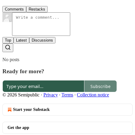
Comments
Restacks
Top
Latest
Discussions
No posts
Ready for more?
Subscribe
© 2026 Semipublic
·
Privacy
∙
Terms
∙
Collection notice
Start your Substack
Get the app