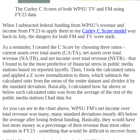
The Curley C Scores of both WPSU TV and FM using
FY23 data.
When I subtracted federal funding from WPSU’s revenue and
income from FY23 to apply them to my
Curley C Score model
way
back in July, the dangers for both FM and TV were stark.
As a reminder, I created the C Score by choosing three ratios -
current assets over total assets (CA/TA), net assets over total
revenue (NA/TR), and net income over total revenue (NI/TR) - that
I found to be the most predictive of financial stress in public media
stations based on reported layoffs. Then, I took the calculated ratios
and applied a Z score normalization to them, which subtracts the
calculated ratio from the mean of the entire dataset and divides it by
the standard deviation. Basically, I calculated how far above or
below each calculated ratio was from the average of the rest of the
public media stations I had data for.
As you can see in the chart above, WPSU FM’s net income over
total revenue was many, many standard deviations (nearly 40) below
the average after losing federal funding. Basically, they would have
lost more money as a percentage of their revenue than most other
stations in FY23 - something that would be difficult to recover from.