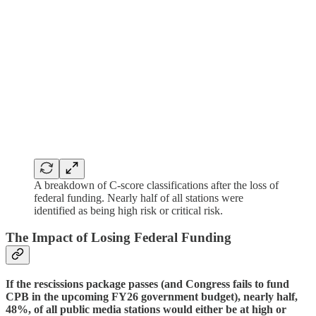
A breakdown of C-score classifications after the loss of
federal funding. Nearly half of all stations were
identified as being high risk or critical risk.
The Impact of Losing Federal Funding
If the rescissions package passes (and Congress fails to fund
CPB in the upcoming FY26 government budget), nearly half,
48%, of all public media stations would either be at high or