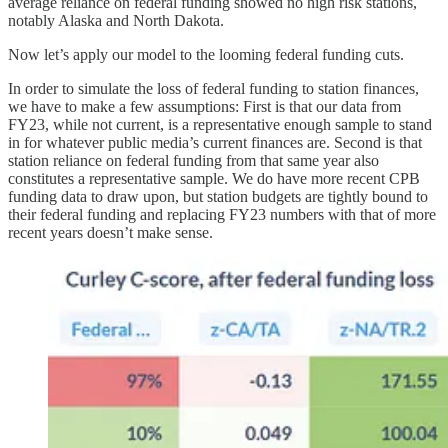
average reliance on federal funding showed no high risk stations,
notably Alaska and North Dakota.
Now let’s apply our model to the looming federal funding cuts.
In order to simulate the loss of federal funding to station finances,
we have to make a few assumptions: First is that our data from
FY23, while not current, is a representative enough sample to stand
in for whatever public media’s current finances are. Second is that
station reliance on federal funding from that same year also
constitutes a representative sample. We do have more recent CPB
funding data to draw upon, but station budgets are tightly bound to
their federal funding and replacing FY23 numbers with that of more
recent years doesn’t make sense.