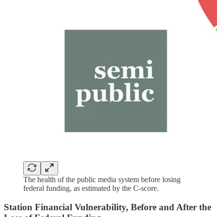
The health of the public media system before losing
federal funding, as estimated by the C-score.
Station Financial Vulnerability, Before and After the