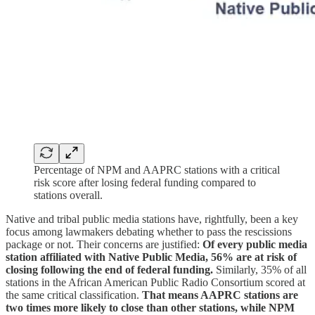
Percentage of NPM and AAPRC stations with a critical
risk score after losing federal funding compared to
stations overall.
Native and tribal public media stations have, rightfully, been a key
focus among lawmakers debating whether to pass the rescissions
package or not. Their concerns are justified:
Of every public media
station affiliated with Native Public Media, 56% are at risk of
closing following the end of federal funding.
Similarly, 35% of all
stations in the African American Public Radio Consortium scored at
the same critical classification.
That means AAPRC stations are
two times more likely to close than other stations, while NPM