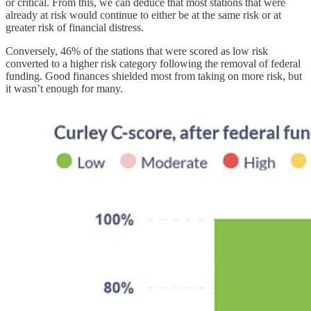
or critical. From this, we can deduce that most stations that were
already at risk would continue to either be at the same risk or at
greater risk of financial distress.
Conversely, 46% of the stations that were scored as low risk
converted to a higher risk category following the removal of federal
funding. Good finances shielded most from taking on more risk, but
it wasn’t enough for many.