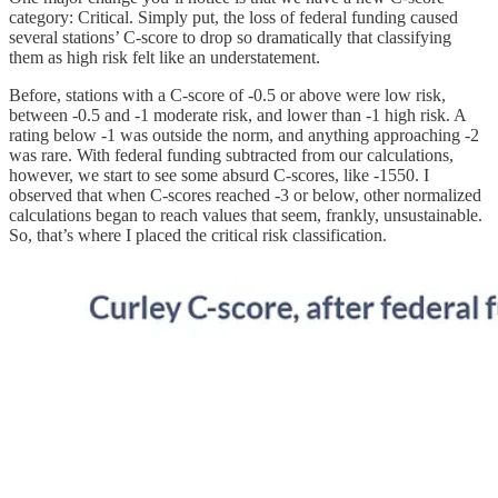
category: Critical. Simply put, the loss of federal funding caused
several stations’ C-score to drop so dramatically that classifying
them as high risk felt like an understatement.
Before, stations with a C-score of -0.5 or above were low risk,
between -0.5 and -1 moderate risk, and lower than -1 high risk. A
rating below -1 was outside the norm, and anything approaching -2
was rare. With federal funding subtracted from our calculations,
however, we start to see some absurd C-scores, like -1550. I
observed that when C-scores reached -3 or below, other normalized
calculations began to reach values that seem, frankly, unsustainable.
So, that’s where I placed the critical risk classification.