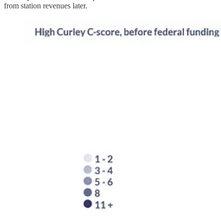
from station revenues later.