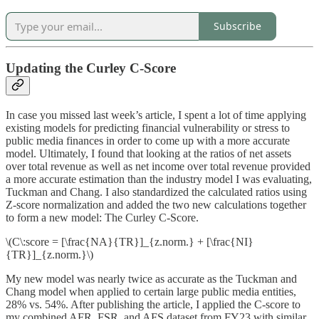
Subscribe
Updating the Curley C-Score
In case you missed last week’s article, I spent a lot of time applying
existing models for predicting financial vulnerability or stress to
public media finances in order to come up with a more accurate
model. Ultimately, I found that looking at the ratios of net assets
over total revenue as well as net income over total revenue provided
a more accurate estimation than the industry model I was evaluating,
Tuckman and Chang. I also standardized the calculated ratios using
Z-score normalization and added the two new calculations together
to form a new model: The Curley C-Score.
\(C\:score = [\frac{NA}{TR}]_{z.norm.} + [\frac{NI}
{TR}]_{z.norm.}\)
My new model was nearly twice as accurate as the Tuckman and
Chang model when applied to certain large public media entities,
28% vs. 54%. After publishing the article, I applied the C-score to
my combined AFR, FSR, and AFS dataset from FY23 with similar