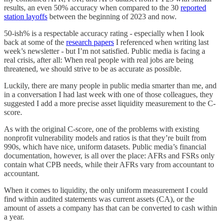
results, an even 50% accuracy when compared to the 30
reported
station layoffs
between the beginning of 2023 and now.
50-ish% is a respectable accuracy rating - especially when I look
back at some of the
research papers
I referenced when writing last
week’s newsletter - but I’m not satisfied. Public media is facing a
real crisis, after all: When real people with real jobs are being
threatened, we should strive to be as accurate as possible.
Luckily, there are many people in public media smarter than me, and
in a conversation I had last week with one of those colleagues, they
suggested I add a more precise asset liquidity measurement to the C-
score.
As with the original C-score, one of the problems with existing
nonprofit vulnerability models and ratios is that they’re built from
990s, which have nice, uniform datasets. Public media’s financial
documentation, however, is all over the place: AFRs and FSRs only
contain what CPB needs, while their AFRs vary from accountant to
accountant.
When it comes to liquidity, the only uniform measurement I could
find within audited statements was current assets (CA), or the
amount of assets a company has that can be converted to cash within
a year.