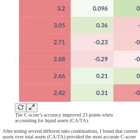
The C-score’s accuracy improved 23 points when
accounting for liquid assets (CA/TA).
After testing several different ratio combinations, I found that current
assets over total assets (CA/TA) provided the most accurate C-score