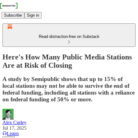
Subscribe
Sign in
Read distraction-free on Substack
Here's How Many Public Media Stations
Are at Risk of Closing
A study by Semipublic shows that up to 15% of
local stations may not be able to survive the end of
federal funding, including all stations with a reliance
on federal funding of 50% or more.
Alex Curley
Jul 17, 2025
Listen