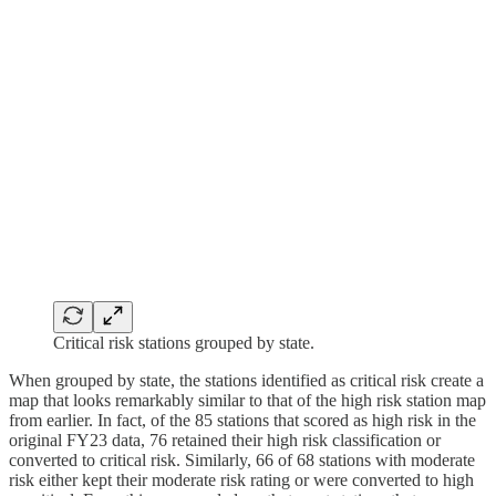
Critical risk stations grouped by state.
When grouped by state, the stations identified as critical risk create a
map that looks remarkably similar to that of the high risk station map
from earlier. In fact, of the 85 stations that scored as high risk in the
original FY23 data, 76 retained their high risk classification or
converted to critical risk. Similarly, 66 of 68 stations with moderate
risk either kept their moderate risk rating or were converted to high