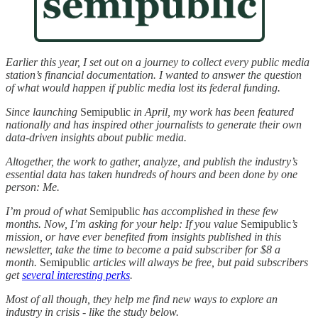
Earlier this year, I set out on a journey to collect every public media
station’s financial documentation. I wanted to answer the question
of what would happen if public media lost its federal funding.
Since launching
Semipublic
in April, my work has been featured
nationally and has inspired other journalists to generate their own
data-driven insights about public media.
Altogether, the work to gather, analyze, and publish the industry’s
essential data has taken hundreds of hours and been done by one
person: Me.
I’m proud of what
Semipublic
has accomplished in these few
months. Now, I’m asking for your help: If you value
Semipublic
’s
mission, or have ever benefited from insights published in this
newsletter, take the time to become a paid subscriber for $8 a
month.
Semipublic
articles will always be free, but paid subscribers
get
several interesting perks
.
Most of all though, they help me find new ways to explore an
industry in crisis - like the study below.