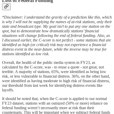
Loss of Federal Funding
*Disclaimer: I understand the gravity of a prediction like this, which
is why I will not be supplying the names of at-risk stations, only their
state and broadcast type. My goal isn’t to put any one station on the
spot, but to demonstrate how dramatically stations’ financial
situations will change following the end of federal funding. Also, as
I discussed earlier, the C-score is not perfect - some stations that are
identified as high (or critical) risk may not experience a financial
distress event in the near-future, while the inverse may be true for
stations identified as low risk.
Overall, the health of the public media system in FY23, as
calculated by the C-score, was - to reuse a quote - not great, not
terrible. A majority of stations, 65%, were identified as being low
risk, or less vulnerable to financial distress. 36%, on the other hand,
were identified as having moderate to high risk of financial distress,
our threshold from last week for identifying distress events like
layoffs.
It should be noted that, when the C-score is applied to our normal
FY23 dataset, stations with an outsized (50% or more) reliance on
federal funding weren’t necessarily more at risk than their
counterparts. This will be important when we subtract federal funds