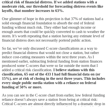
critical risk of financial distress. If we added stations with a
moderate risk, our threshold for forecasting distress events like
layoffs, that number increases to 63%.
One glimmer of hope in this projection is that 37% of stations had a
solid enough financial foundation to absorb the end of federal
funding without much risk. They either had enough income or
enough assets that could be quickly converted to cash to weather the
storm. It’s worth repeating that a station having any estimate level of
financial distress does not necessarily portend public action.
So far, we’ve only discussed C-score classifications as a way to
predict financial distress that would not close a station, but rather
induce cost-cutting measures within the next three years. As I
mentioned earlier, subtracting federal funding from station finances
produced some C-scores that were so far outside the norm that I
added a critical risk classification.
I believe stations with this
classification, 65 out of the 433 I had full financial data on (or
15%), are at risk of closing in the next three years. This includes
every single public media station with a reliance on federal
funding of 50% or more.
As you can see in the C-score chart from earlier, low federal funding
reliance doesn’t always save a station from being at critical risk:
Critical C-scores are almost directly influenced by a dramatic drop in