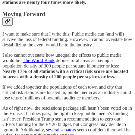
stations are nearly four times more likely.
Moving Forward
I want to make sure that I write this: Public media can (and will)
survive the loss of federal funding. However, I cannot overstate how
destabilizing the event would be to the industry.
I also cannot overstate how unequal the effects to public media
would be.
The World Bank
defines rural areas as having a
population density of 300 people per square kilometer or less:
Nearly 17% of all stations with a critical risk score are located
in areas with a density of 200 people per sq. km. or less.
If we added together the populations of each town and city that
critical risk stations are located in, public media as an industry could
lose tens of millions of potential audience members.
As of right now, the rescissions package still hasn’t been voted on in
the House. If it does pass, the fight to keep public media’s funding
isn’t over: President Trump sent a recommendation to zero out
CPB’s funding for the FY26 budget, but Congress may decide to
ignore it. Additionally,
several senators
seem confident there will be