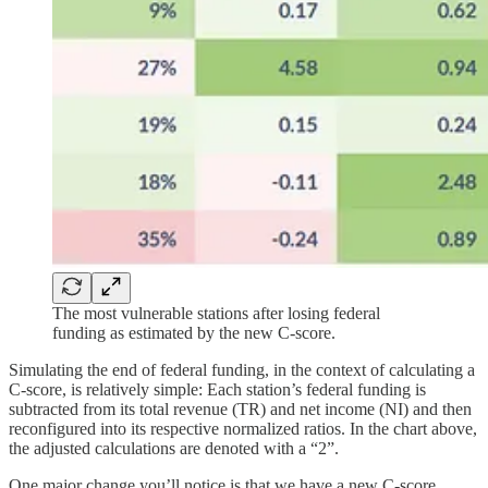
The most vulnerable stations after losing federal
funding as estimated by the new C-score.
Simulating the end of federal funding, in the context of calculating a
C-score, is relatively simple: Each station’s federal funding is
subtracted from its total revenue (TR) and net income (NI) and then
reconfigured into its respective normalized ratios. In the chart above,
the adjusted calculations are denoted with a “2”.
One major change you’ll notice is that we have a new C-score