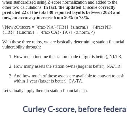
when standardized using Z-score normalization and added to the
other two calculations.
In fact, the updated C-score correctly
predicted 22 of the total 30 reported layoffs between 2023 and
now, an accuracy increase from 50% to 73%.
\(New\:C\:score = [\frac{NA}{TR}]_{z.norm.} + [\frac{NI}
{TR}]_{z.norm.} + [\frac{CA}{TA}]_{z.norm.}\)
With these three ratios, we are basically determining station financial
vulnerability through:
How much income the station made (larger is better), NI/TR;
How many assets the station owns (larger is better), NA/TR;
And how much of those assets are available to convert to cash
within 1 year (larger is better), CA/TA.
Let’s finally apply them to station financial data.