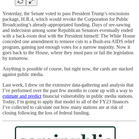
Yesterday, the Senate voted to pass President Trump’s rescissions
package, H.R.4, which would revoke the Corporation for Public
Broadcasting’s already-appropriated funding. Days of see-sawing
and indecision among some Republican Senators eventually ended
with a back-room deal with the President himself: The White House
conceded one amendment to remove cuts to a Bush-era AIDS relief
program, gaining just enough votes for a narrow majority. Now it
goes back to the House, where they must pass or fail the legislation
by tomorrow.
Anything is possible of course, but right now, the cards are stacked
against public media.
Last week, I drew on the extensive data-gathering and analysis that
I’ve performed over the past few months to come up with a way to
estimate and predict
financial vulnerability in public media stations.
Today, I’m going to apply that model to all of the FY23 finances
I’ve collected to calculate out how many stations are at risk of
closing following the loss of federal funding.