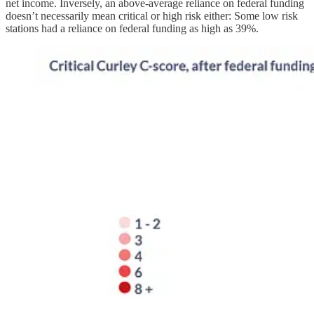
net income. Inversely, an above-average reliance on federal funding
doesn’t necessarily mean critical or high risk either: Some low risk
stations had a reliance on federal funding as high as 39%.