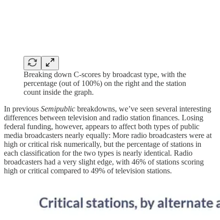
Breaking down C-scores by broadcast type, with the
percentage (out of 100%) on the right and the station
count inside the graph.
In previous
Semipublic
breakdowns, we’ve seen several interesting
differences between television and radio station finances. Losing
federal funding, however, appears to affect both types of public
media broadcasters nearly equally: More radio broadcasters were at
high or critical risk numerically, but the percentage of stations in
each classification for the two types is nearly identical. Radio
broadcasters had a very slight edge, with 46% of stations scoring
high or critical compared to 49% of television stations.