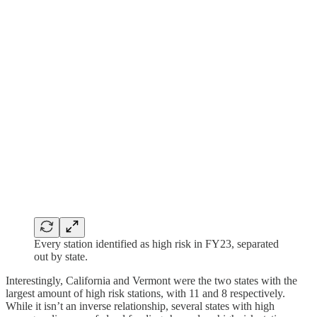
Every station identified as high risk in FY23, separated
out by state.
Interestingly, California and Vermont were the two states with the
largest amount of high risk stations, with 11 and 8 respectively.
While it isn’t an inverse relationship, several states with high