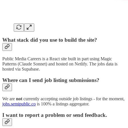
What stack did you use to build the site?
Public Media Careers is a React site built in part using Magic
Patterns (Claude Sonnet) and hosted on Netlify. The jobs data is
hosted via Supabase.
Where can I send job listing submissions?
We are
not
currently accepting outside job listings - for the moment,
jobs.semipublic.co
is 100% a listings aggregator.
I want to report a problem or send feedback.