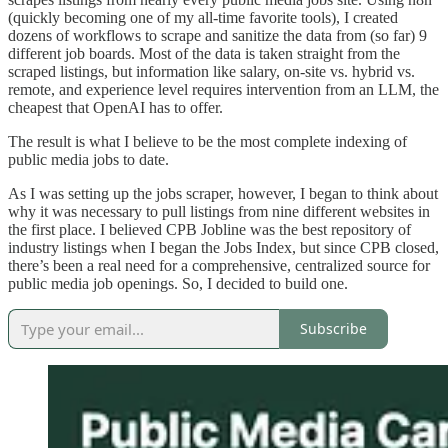
(quickly becoming one of my all-time favorite tools), I created
dozens of workflows to scrape and sanitize the data from (so far) 9
different job boards. Most of the data is taken straight from the
scraped listings, but information like salary, on-site vs. hybrid vs.
remote, and experience level requires intervention from an LLM, the
cheapest that OpenAI has to offer.
The result is what I believe to be the most complete indexing of
public media jobs to date.
As I was setting up the jobs scraper, however, I began to think about
why it was necessary to pull listings from nine different websites in
the first place. I believed CPB Jobline was the best repository of
industry listings when I began the Jobs Index, but since CPB closed,
there’s been a real need for a comprehensive, centralized source for
public media job openings. So, I decided to build one.
Subscribe