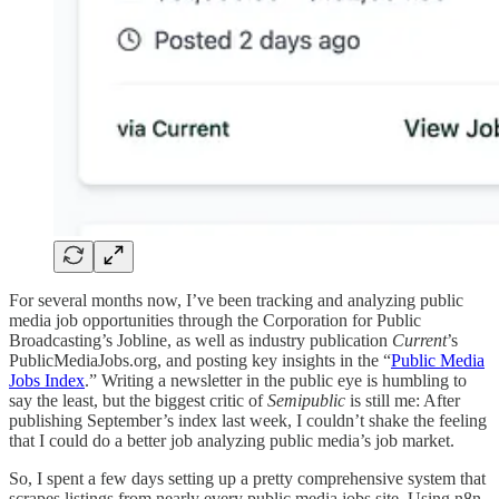
For several months now, I’ve been tracking and analyzing public
media job opportunities through the Corporation for Public
Broadcasting’s Jobline, as well as industry publication
Current
’s
PublicMediaJobs.org, and posting key insights in the “
Public Media
Jobs Index
.” Writing a newsletter in the public eye is humbling to
say the least, but the biggest critic of
Semipublic
is still me: After
publishing September’s index last week, I couldn’t shake the feeling
that I could do a better job analyzing public media’s job market.
So, I spent a few days setting up a pretty comprehensive system that
scrapes listings from nearly every public media jobs site. Using n8n