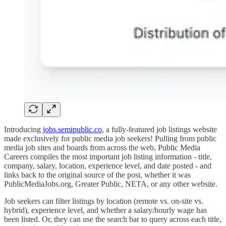
Introducing
jobs.semipublic.co
, a fully-featured job listings website
made exclusively for public media job seekers! Pulling from public
media job sites and boards from across the web, Public Media
Careers compiles the most important job listing information - title,
company, salary, location, experience level, and date posted - and
links back to the original source of the post, whether it was
PublicMediaJobs.org, Greater Public, NETA, or any other website.
Job seekers can filter listings by location (remote vs. on-site vs.
hybrid), experience level, and whether a salary/hourly wage has
been listed. Or, they can use the search bar to query across each title,