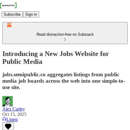
Subscribe
Sign in
Read distraction-free on Substack
Introducing a New Jobs Website for
Public Media
jobs.semipublic.co aggregates listings from public
media job boards across the web into one simple-to-
use site.
Alex Curley
Oct 15, 2025
Listen