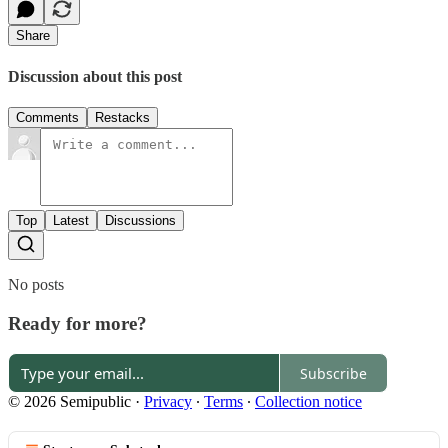
Share
Discussion about this post
Comments
Restacks
Top
Latest
Discussions
No posts
Ready for more?
Subscribe
© 2026 Semipublic
·
Privacy
∙
Terms
∙
Collection notice