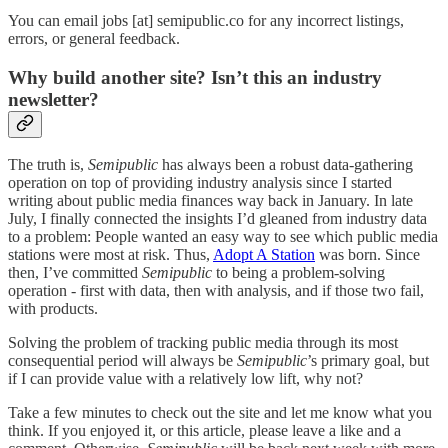
You can email jobs [at] semipublic.co for any incorrect listings,
errors, or general feedback.
Why build another site? Isn’t this an industry
newsletter?
The truth is,
Semipublic
has always been a robust data-gathering
operation on top of providing industry analysis since I started
writing about public media finances way back in January. In late
July, I finally connected the insights I’d gleaned from industry data
to a problem: People wanted an easy way to see which public media
stations were most at risk. Thus,
Adopt A Station
was born. Since
then, I’ve committed
Semipublic
to being a problem-solving
operation - first with data, then with analysis, and if those two fail,
with products.
Solving the problem of tracking public media through its most
consequential period will always be
Semipublic
’s primary goal, but
if I can provide value with a relatively low lift, why not?
Take a few minutes to check out the site and let me know what you
think. If you enjoyed it, or this article, please leave a like and a