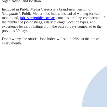
organization, and location.
Included in Public Media Careers is a brand-new version of
Semipublic
’s Public Media Jobs Index. Instead of waiting for each
month-end,
jobs.semipublic.co/stats
contains a rolling comparison of
the number of job postings, salary average, location types, and
experience levels of listings from the past 30 days compared to the
previous 30 days.
Don’t worry, the official Jobs Index will still publish at the top of
every month.