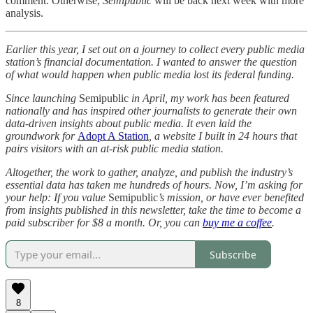
comment. Otherwise,
Semipublic
will be back next week with more
analysis.
Earlier this year, I set out on a journey to collect every public media
station’s financial documentation. I wanted to answer the question
of what would happen when public media lost its federal funding.
Since launching
Semipublic
in April, my work has been featured
nationally and has inspired other journalists to generate their own
data-driven insights about public media. It even laid the
groundwork for
Adopt A Station
, a website I built in 24 hours that
pairs visitors with an at-risk public media station.
Altogether, the work to gather, analyze, and publish the industry’s
essential data has taken me hundreds of hours. Now, I’m asking for
your help: If you value
Semipublic
’s mission, or have ever benefited
from insights published in this newsletter, take the time to become a
paid subscriber for $8 a month. Or, you can
buy me a coffee
.
Subscribe
8