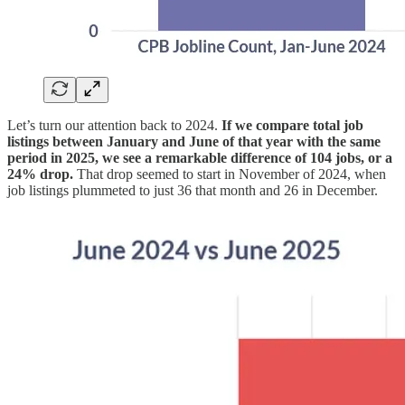
Let’s turn our attention back to 2024.
If we compare total job
listings between January and June of that year with the same
period in 2025, we see a remarkable difference of 104 jobs, or a
24% drop.
That drop seemed to start in November of 2024, when
job listings plummeted to just 36 that month and 26 in December.