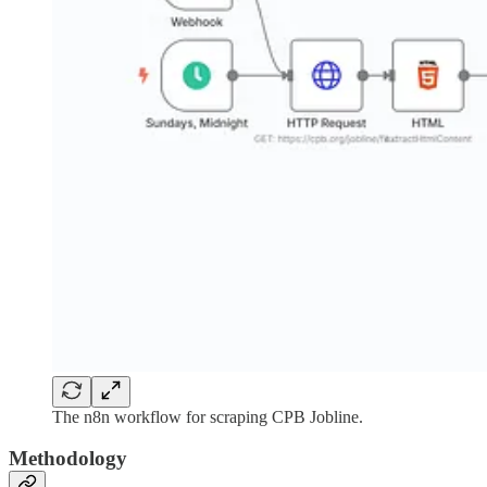
The n8n workflow for scraping CPB Jobline.
Methodology