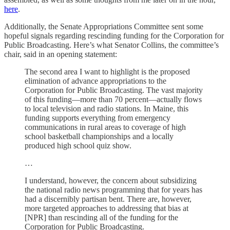
here
.
Additionally, the Senate Appropriations Committee sent some
hopeful signals regarding rescinding funding for the Corporation for
Public Broadcasting. Here’s what Senator Collins, the committee’s
chair, said in an opening statement:
The second area I want to highlight is the proposed
elimination of advance appropriations to the
Corporation for Public Broadcasting. The vast majority
of this funding—more than 70 percent—actually flows
to local television and radio stations. In Maine, this
funding supports everything from emergency
communications in rural areas to coverage of high
school basketball championships and a locally
produced high school quiz show.
…
I understand, however, the concern about subsidizing
the national radio news programming that for years has
had a discernibly partisan bent. There are, however,
more targeted approaches to addressing that bias at
[NPR] than rescinding all of the funding for the
Corporation for Public Broadcasting.