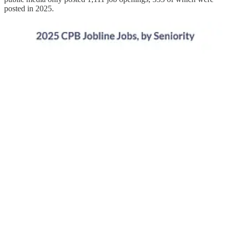
posted in 2025.