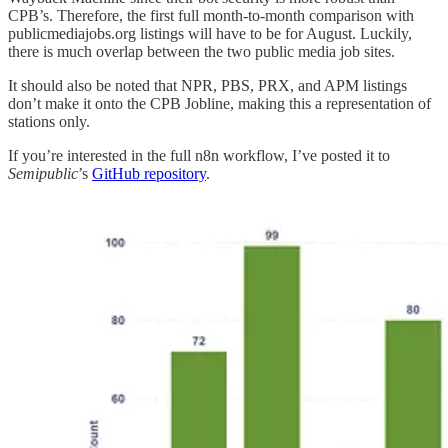
CPB’s. Therefore, the first full month-to-month comparison with
publicmediajobs.org listings will have to be for August. Luckily,
there is much overlap between the two public media job sites.
It should also be noted that NPR, PBS, PRX, and APM listings
don’t make it onto the CPB Jobline, making this a representation of
stations only.
If you’re interested in the full n8n workflow, I’ve posted it to
Semipublic
’s
GitHub repository
.