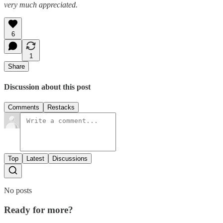
very much appreciated.
6
1
Share
Discussion about this post
Comments
Restacks
Top
Latest
Discussions
No posts
Ready for more?