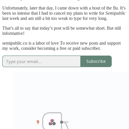
Unfortunately, later that day, I came down with a bout of the flu. It’s
been so intense that I had to cancel my plans to write for
Semipublic
last week and am still a bit too weak to type for very long.
That’s all to say that today’s post will be somewhat short. But still
informative!
semipublic.co is a labor of love To receive new posts and support
my work, consider becoming a free or paid subscriber.
Subscribe