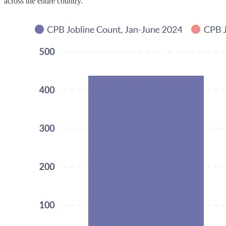
across the entire country.