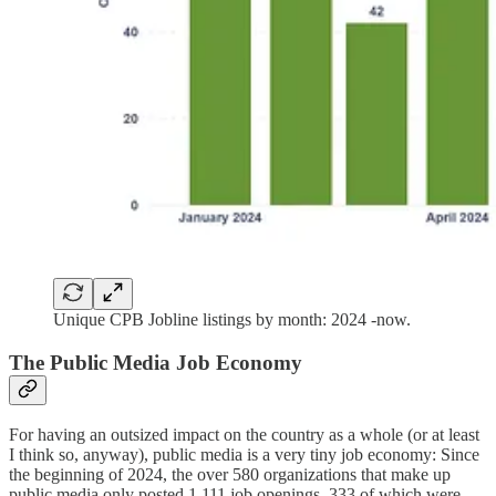
Unique CPB Jobline listings by month: 2024 -now.
The Public Media Job Economy
For having an outsized impact on the country as a whole (or at least
I think so, anyway), public media is a very tiny job economy: Since
the beginning of 2024, the over 580 organizations that make up
public media only posted 1,111 job openings, 333 of which were