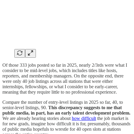
Of those 333 jobs posted so far in 2025, nearly 2/3rds were what I
consider to be mid-level jobs, which includes titles like hosts,
reporters, and membership managers. On the opposite end, there
were only 40 job listings across all stations that were either
internships, fellowships, or what I consider to be early-career,
meaning that they require little to no professional experience.
Compare the number of entry-level listings in 2025 so far, 40, to
senior-level listings, 90.
This discrepancy suggests to me that
public media, in part, has an early talent development problem.
We are already hearing stories about
how difficult
the job market is
for new grads, imagine how difficult it is for, presumably, thousands
of public media hopefuls to wrestle for 40 open slots at stations