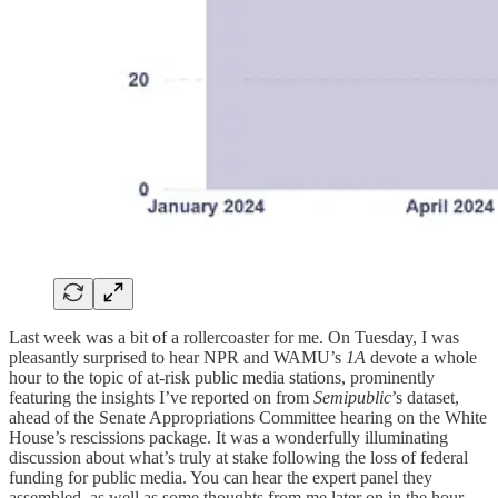
Last week was a bit of a rollercoaster for me. On Tuesday, I was
pleasantly surprised to hear NPR and WAMU’s
1A
devote a whole
hour to the topic of at-risk public media stations, prominently
featuring the insights I’ve reported on from
Semipublic
’s dataset,
ahead of the Senate Appropriations Committee hearing on the White
House’s rescissions package. It was a wonderfully illuminating
discussion about what’s truly at stake following the loss of federal
funding for public media. You can hear the expert panel they
assembled, as well as some thoughts from me later on in the hour,