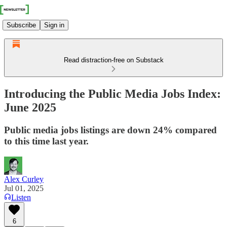
Subscribe
Sign in
Read distraction-free on Substack
Introducing the Public Media Jobs Index:
June 2025
Public media jobs listings are down 24% compared
to this time last year.
Alex Curley
Jul 01, 2025
Listen
6