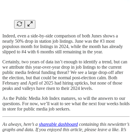
Indeed, even a side-by-side comparison of both Junes shows a
nearly 50% drop in station job listings. June was the #3 most
populous month for listings in 2024, while the month has already
slipped to #4 with 6 months still remaining in the year.
Certainly, two years of data isn’t enough to identify a trend, but can
we attribute this year-over-year drop in job listings to the current
public media federal funding threat? We see a large drop-off after
the election, but that could be normal post-election calm. Both
February and April of 2025 had hiring upticks, but none of those
peaks and valleys have risen to their 2024 levels.
As the Public Media Job Index matures, so will the answers to our
questions. For now, we’ll wait to see what the next four weeks holds
in store for public media job seekers.
As always, here’s a
shareable dashboard
containing this newsletter’s
graphs and data. If you enjoyed this article, please leave a like. It’s