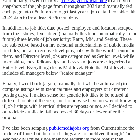
Additionally, I went back via
The Wayback Machine
to archived
snapshots of the job page from throughout 2024 and manually fed
each page into n8n in order to get last year’s job data. I consider this
2024 data to be at least 95% complete.
In addition to job title, date posted, employer, and location scraped
from the listings, I’ve added (manually this time, automatically in the
future) three levels of job seniority: Entry, Mid, and Senior. These
are subjective based on my personal understanding of public media
job titles, but all executive level jobs, jobs with the word “senior” in
them, and Director-level jobs are categorized as Senior-level, while
internships, most fellowships, and assistant jobs are categorized at
Entry-level. Everything else is Mid-level. Note that Mid-level also
includes all managers below “senior manager.”
Finally, I went back (again, manually, but will be automated) to
compare listings with identical titles and employers but different
posting days. It makes sense for generic job titles to be reused at
different points of the year, and I otherwise have no way of knowing
if job listings with identical titles are reposts or not, so I decided to
only delete duplicate listings posted 30 days or fewer after the
original.
I’ve also been scraping
publicmediajobs.org
from Current since the
middle of June, but their job listings are not archived through The
Wayback Machine since their bot security is more robust than