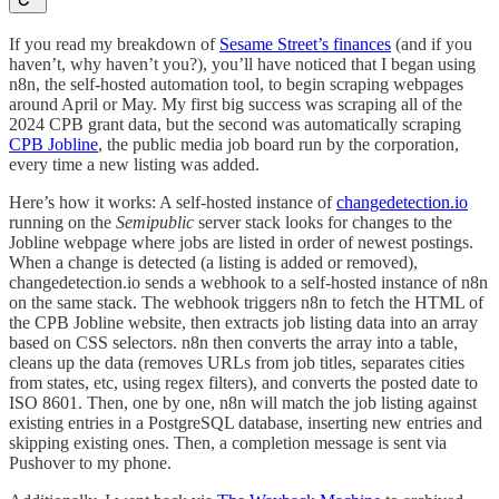
If you read my breakdown of
Sesame Street’s finances
(and if you
haven’t, why haven’t you?), you’ll have noticed that I began using
n8n, the self-hosted automation tool, to begin scraping webpages
around April or May. My first big success was scraping all of the
2024 CPB grant data, but the second was automatically scraping
CPB Jobline
, the public media job board run by the corporation,
every time a new listing was added.
Here’s how it works: A self-hosted instance of
changedetection.io
running on the
Semipublic
server stack looks for changes to the
Jobline webpage where jobs are listed in order of newest postings.
When a change is detected (a listing is added or removed),
changedetection.io sends a webhook to a self-hosted instance of n8n
on the same stack. The webhook triggers n8n to fetch the HTML of
the CPB Jobline website, then extracts job listing data into an array
based on CSS selectors. n8n then converts the array into a table,
cleans up the data (removes URLs from job titles, separates cities
from states, etc, using regex filters), and converts the posted date to
ISO 8601. Then, one by one, n8n will match the job listing against
existing entries in a PostgreSQL database, inserting new entries and
skipping existing ones. Then, a completion message is sent via
Pushover to my phone.