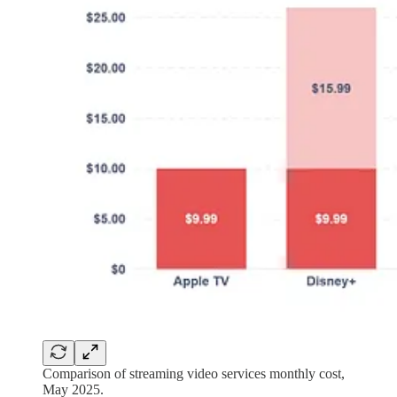
Comparison of streaming video services monthly cost,
May 2025.