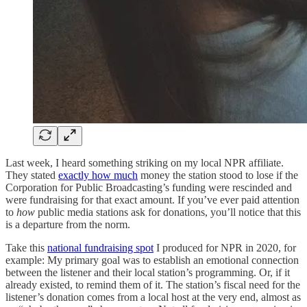
Last week, I heard something striking on my local NPR affiliate.
They stated
exactly how much
money the station stood to lose if the
Corporation for Public Broadcasting’s funding were rescinded and
were fundraising for that exact amount. If you’ve ever paid attention
to
how
public media stations ask for donations, you’ll notice that this
is a departure from the norm.
Take this
national fundraising spot
I produced for NPR in 2020, for
example: My primary goal was to establish an emotional connection
between the listener and their local station’s programming. Or, if it
already existed, to remind them of it. The station’s fiscal need for the
listener’s donation comes from a local host at the very end, almost as