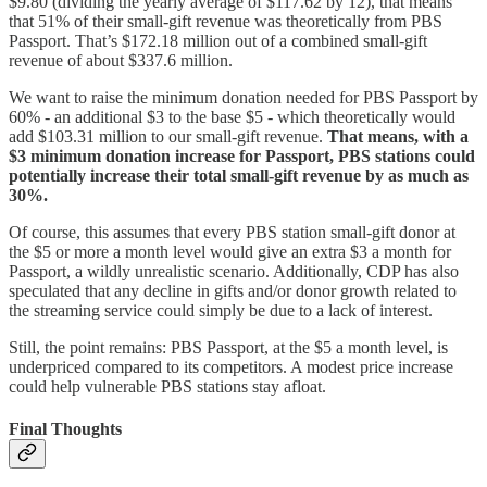
$9.80 (dividing the yearly average of $117.62 by 12), that means
that 51% of their small-gift revenue was theoretically from PBS
Passport. That’s $172.18 million out of a combined small-gift
revenue of about $337.6 million.
We want to raise the minimum donation needed for PBS Passport by
60% - an additional $3 to the base $5 - which theoretically would
add $103.31 million to our small-gift revenue.
That means, with a
$3 minimum donation increase for Passport, PBS stations could
potentially increase their total small-gift revenue by as much as
30%.
Of course, this assumes that every PBS station small-gift donor at
the $5 or more a month level would give an extra $3 a month for
Passport, a wildly unrealistic scenario. Additionally, CDP has also
speculated that any decline in gifts and/or donor growth related to
the streaming service could simply be due to a lack of interest.
Still, the point remains: PBS Passport, at the $5 a month level, is
underpriced compared to its competitors. A modest price increase
could help vulnerable PBS stations stay afloat.
Final Thoughts