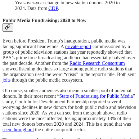
Year-over-year change in new station donors, 2020 to
2024. Data from
CDP
.
Public Media Fundraising: 2020 to Now
Even before President Trump’s inauguration, public media was
facing significant headwinds. A
private report
commissioned by a
group of public television stations last year reportedly showed that
PBS’s prime time broadcasting audience had essentially halved over
the past decade. Another from the
Radio Research Consortium
showed listening declines so large among public radio stations that
the organization used the word “crisis” in the report’s title. Both sent
jolts
through the public media ecosystem.
Of course, smaller audiences also mean a smaller pool of potential
donors. In their most recent “
State of Fundraising for Public Media
”
study, Contributor Development Partnership reported several
worrying declines in new donors for both public radio and television
stations since 2020. As you can see from the graph above, radio
stations were the most affected, losing approximately 13% of their
total new donors between 2020 and 2024. This is a trend that was
seen throughout
the entire nonprofit sector.