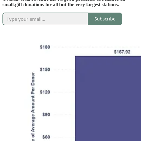
small-gift donations for all but the very largest stations.
Subscribe