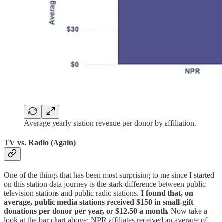
Average yearly station revenue per donor by affiliation.
TV vs. Radio (Again)
One of the things that has been most surprising to me since I started
on this station data journey is the stark difference between public
television stations and public radio stations.
I found that, on
average, public media stations received $150 in small-gift
donations per donor per year, or $12.50 a month.
Now take a
look at the bar chart above: NPR affiliates received an average of