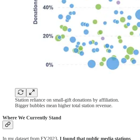
Station reliance on small-gift donations by affiliation.
Bigger bubbles mean higher total station revenue.
Where We Currently Stand
In my dataset from FY2023,
I found that public media stations