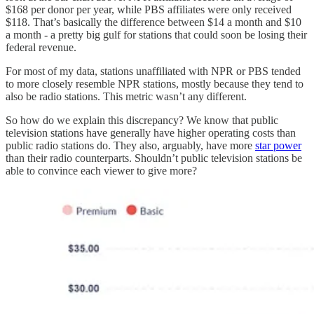
$168 per donor per year, while PBS affiliates were only received
$118. That’s basically the difference between $14 a month and $10
a month - a pretty big gulf for stations that could soon be losing their
federal revenue.
For most of my data, stations unaffiliated with NPR or PBS tended
to more closely resemble NPR stations, mostly because they tend to
also be radio stations. This metric wasn’t any different.
So how do we explain this discrepancy? We know that public
television stations have generally have higher operating costs than
public radio stations do. They also, arguably, have more
star power
than their radio counterparts. Shouldn’t public television stations be
able to convince each viewer to give more?