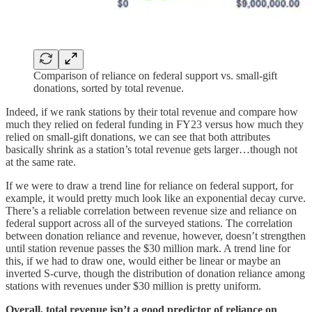
Comparison of reliance on federal support vs. small-gift
donations, sorted by total revenue.
Indeed, if we rank stations by their total revenue and compare how
much they relied on federal funding in FY23 versus how much they
relied on small-gift donations, we can see that both attributes
basically shrink as a station’s total revenue gets larger…though not
at the same rate.
If we were to draw a trend line for reliance on federal support, for
example, it would pretty much look like an exponential decay curve.
There’s a reliable correlation between revenue size and reliance on
federal support across all of the surveyed stations. The correlation
between donation reliance and revenue, however, doesn’t strengthen
until station revenue passes the $30 million mark. A trend line for
this, if we had to draw one, would either be linear or maybe an
inverted S-curve, though the distribution of donation reliance among
stations with revenues under $30 million is pretty uniform.
Overall, total revenue isn’t a good predictor of reliance on