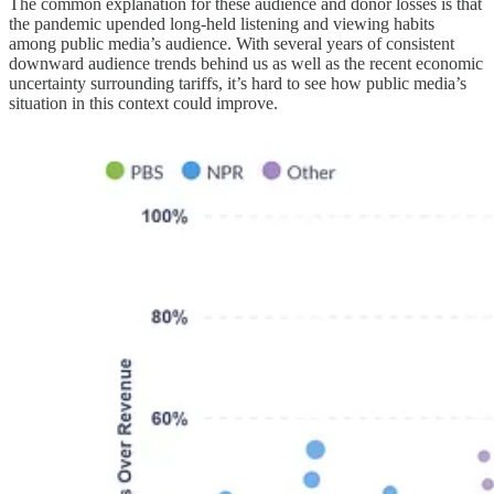
The common explanation for these audience and donor losses is that
the pandemic upended long-held listening and viewing habits
among public media’s audience. With several years of consistent
downward audience trends behind us as well as the recent economic
uncertainty surrounding tariffs, it’s hard to see how public media’s
situation in this context could improve.