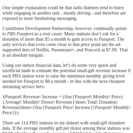
One simple explanation could be that radio listeners tend to listen
while engaging in another task - mostly driving - and therefore are
exposed to more fundraising messaging.
Contributor Development Partnership, however, continually points
to
PBS Passport
as a root cause. Many stations don’t ask for a
donation of more than $5 a month to gain access to Passport. The
only services that even come close to that price point are the ad-
supported tiers of Netflix, Paramount+, and Peacock at $7.99. That
is an absolute bargain.
Using our station financial data, let’s do some very quick and
unofficial math to estimate the potential small-gift revenue increase if
each PBS station were to raise the minimum monthly giving level
needed for Passport to $8 a month - in line with the next-cheapest
streaming service tiers:
\(Passport\ Revenue\ Increase = (\frac{Passport\ Monthly\ Price}
{Average\ Monthly\ Donor\ Revenue}\times Total\ Donation\
Revenue)\times (\frac{Passport\ Price\ Increase}{Passport\ Monthly\
Price})\)
There are 114 PBS stations in my dataset with small-gift donation
data. If the average monthly gift per donor among these stations was