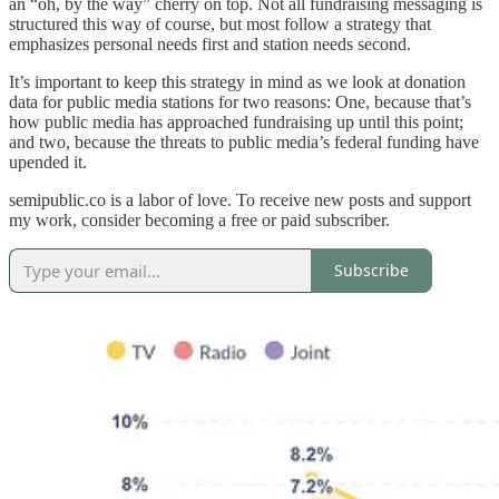
an “oh, by the way” cherry on top. Not all fundraising messaging is
structured this way of course, but most follow a strategy that
emphasizes personal needs first and station needs second.
It’s important to keep this strategy in mind as we look at donation
data for public media stations for two reasons: One, because that’s
how public media has approached fundraising up until this point;
and two, because the threats to public media’s federal funding have
upended it.
semipublic.co is a labor of love. To receive new posts and support
my work, consider becoming a free or paid subscriber.
Subscribe