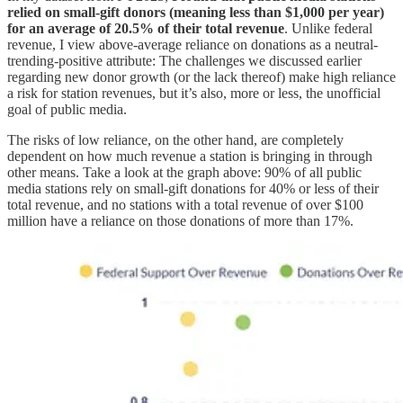
relied on small-gift donors (meaning less than $1,000 per year)
for an average of 20.5% of their total revenue
. Unlike federal
revenue, I view above-average reliance on donations as a neutral-
trending-positive attribute: The challenges we discussed earlier
regarding new donor growth (or the lack thereof) make high reliance
a risk for station revenues, but it’s also, more or less, the unofficial
goal of public media.
The risks of low reliance, on the other hand, are completely
dependent on how much revenue a station is bringing in through
other means. Take a look at the graph above: 90% of all public
media stations rely on small-gift donations for 40% or less of their
total revenue, and no stations with a total revenue of over $100
million have a reliance on those donations of more than 17%.