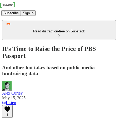
Subscribe
Sign in
Read distraction-free on Substack
It’s Time to Raise the Price of PBS
Passport
And other hot takes based on public media
fundraising data
Alex Curley
May 15, 2025
Listen
1