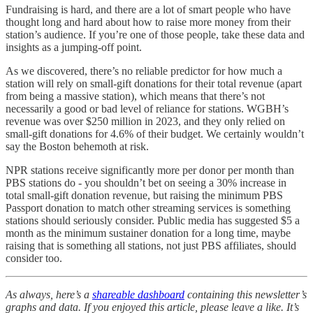
Fundraising is hard, and there are a lot of smart people who have
thought long and hard about how to raise more money from their
station’s audience. If you’re one of those people, take these data and
insights as a jumping-off point.
As we discovered, there’s no reliable predictor for how much a
station will rely on small-gift donations for their total revenue (apart
from being a massive station), which means that there’s not
necessarily a good or bad level of reliance for stations. WGBH’s
revenue was over $250 million in 2023, and they only relied on
small-gift donations for 4.6% of their budget. We certainly wouldn’t
say the Boston behemoth at risk.
NPR stations receive significantly more per donor per month than
PBS stations do - you shouldn’t bet on seeing a 30% increase in
total small-gift donation revenue, but raising the minimum PBS
Passport donation to match other streaming services is something
stations should seriously consider. Public media has suggested $5 a
month as the minimum sustainer donation for a long time, maybe
raising that is something all stations, not just PBS affiliates, should
consider too.
As always, here’s a
shareable dashboard
containing this newsletter’s
graphs and data. If you enjoyed this article, please leave a like. It’s