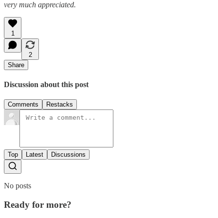
very much appreciated.
1
2
Share
Discussion about this post
Comments
Restacks
Top
Latest
Discussions
No posts
Ready for more?