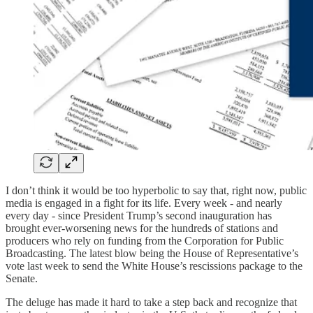
I don’t think it would be too hyperbolic to say that, right now, public
media is engaged in a fight for its life. Every week - and nearly
every day - since President Trump’s second inauguration has
brought ever-worsening news for the hundreds of stations and
producers who rely on funding from the Corporation for Public
Broadcasting. The latest blow being the House of Representative’s
vote last week to send the White House’s rescissions package to the
Senate.
The deluge has made it hard to take a step back and recognize that