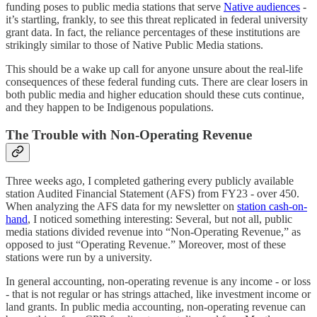
funding poses to public media stations that serve
Native audiences
-
it’s startling, frankly, to see this threat replicated in federal university
grant data. In fact, the reliance percentages of these institutions are
strikingly similar to those of Native Public Media stations.
This should be a wake up call for anyone unsure about the real-life
consequences of these federal funding cuts. There are clear losers in
both public media and higher education should these cuts continue,
and they happen to be Indigenous populations.
The Trouble with Non-Operating Revenue
Three weeks ago, I completed gathering every publicly available
station Audited Financial Statement (AFS) from FY23 - over 450.
When analyzing the AFS data for my newsletter on
station cash-on-
hand
, I noticed something interesting: Several, but not all, public
media stations divided revenue into “Non-Operating Revenue,” as
opposed to just “Operating Revenue.” Moreover, most of these
stations were run by a university.
In general accounting, non-operating revenue is any income - or loss
- that is not regular or has strings attached, like investment income or
land grants. In public media accounting, non-operating revenue can