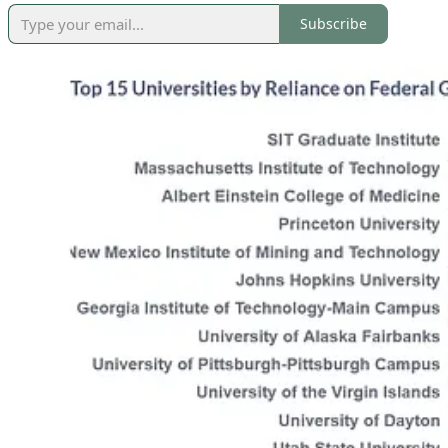
Subscribe