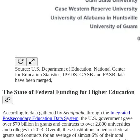
Source: U.S. Department of Education, National Center
for Education Statistics, IPEDS. GASB and FASB data
have been merged,
The State of Federal Funding for Higher Education
According to data gathered by
Semipublic
through the
Integrated
Postsecondary Education Data System
, the U.S. government gave
over $70 billion in grants and contracts to over 2,800 universities
and colleges in 2023. Overall, these institutions relied on federal
grants and contracts for an average of almost 6% of their total