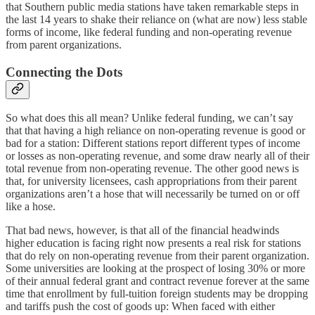
that Southern public media stations have taken remarkable steps in
the last 14 years to shake their reliance on (what are now) less stable
forms of income, like federal funding and non-operating revenue
from parent organizations.
Connecting the Dots
So what does this all mean? Unlike federal funding, we can’t say
that that having a high reliance on non-operating revenue is good or
bad for a station: Different stations report different types of income
or losses as non-operating revenue, and some draw nearly all of their
total revenue from non-operating revenue. The other good news is
that, for university licensees, cash appropriations from their parent
organizations aren’t a hose that will necessarily be turned on or off
like a hose.
That bad news, however, is that all of the financial headwinds
higher education is facing right now presents a real risk for stations
that do rely on non-operating revenue from their parent organization.
Some universities are looking at the prospect of losing 30% or more
of their annual federal grant and contract revenue forever at the same
time that enrollment by full-tuition foreign students may be dropping
and tariffs push the cost of goods up: When faced with either