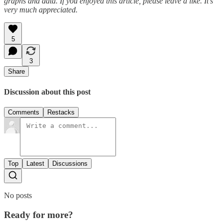
graphs and data. If you enjoyed this article, please leave a like. It’s
very much appreciated.
5
3
Share
Discussion about this post
Comments
Restacks
Top
Latest
Discussions
No posts
Ready for more?