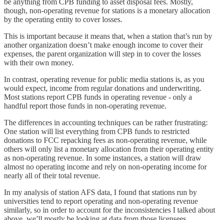
be anything from CPB funding to asset disposal fees. Mostly,
though, non-operating revenue for stations is a monetary allocation
by the operating entity to cover losses.
This is important because it means that, when a station that’s run by
another organization doesn’t make enough income to cover their
expenses, the parent organization will step in to cover the losses
with their own money.
In contrast, operating revenue for public media stations is, as you
would expect, income from regular donations and underwriting.
Most stations report CPB funds in operating revenue - only a
handful report those funds in non-operating revenue.
The differences in accounting techniques can be rather frustrating:
One station will list everything from CPB funds to restricted
donations to FCC repacking fees as non-operating revenue, while
others will only list a monetary allocation from their operating entity
as non-operating revenue. In some instances, a station will draw
almost no operating income and rely on non-operating income for
nearly all of their total revenue.
In my analysis of station AFS data, I found that stations run by
universities tend to report operating and non-operating revenue
similarly, so in order to account for the inconsistencies I talked about
above, we’ll mostly be looking at data from those licensees.