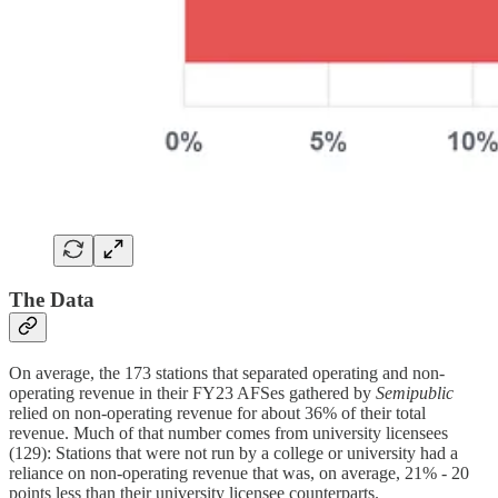
The Data
On average, the 173 stations that separated operating and non-
operating revenue in their FY23 AFSes gathered by
Semipublic
relied on non-operating revenue for about 36% of their total
revenue. Much of that number comes from university licensees
(129): Stations that were not run by a college or university had a
reliance on non-operating revenue that was, on average, 21% - 20
points less than their university licensee counterparts.