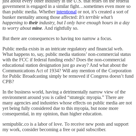
just about every other industry in the U.S. that relies on the federal
government is engaged in a similar fight…sometimes even more so
than public media. Whether
intentional
or not, it’s created a sort of
bunker mentality among those affected:
It’s terrible what’s
happening to
their
industry, but I only have enough hours in a day
to worry about
mine
.
And rightfully so.
But there are consequences to having too narrow a focus.
Public media exists in an intricate regulatory and financial web.
What happens to, say, public media stations’ non-commercial status
with the FCC if federal funding ends? Does the non-commercial
educational station designation just go away? And what about the
Communications Act of 1934? Will any mention of the Corporation
for Public Broadcasting simply be removed if Congress doesn’t fund
CPB?
In the business world, having a detrimentally narrow view of the
environment around you is called “strategic myopia.” There are
many agencies and industries whose effects on public media are not
yet being fully considered due to this myopia, but none more
consequential, in my opinion, than higher education.
semipublic.co is a labor of love. To receive new posts and support
my work, consider becoming a free or paid subscriber.