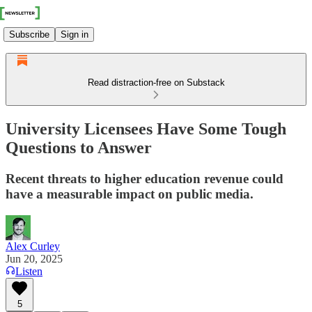
Subscribe
Sign in
Read distraction-free on Substack
University Licensees Have Some Tough
Questions to Answer
Recent threats to higher education revenue could
have a measurable impact on public media.
Alex Curley
Jun 20, 2025
Listen
5