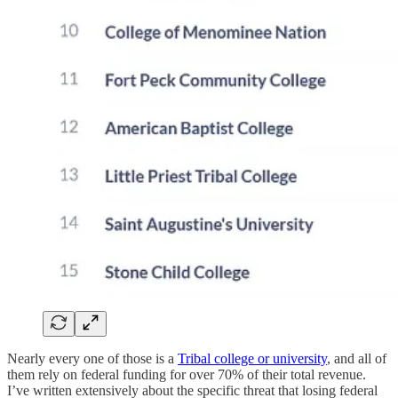
Nearly every one of those is a
Tribal college or university
, and all of
them rely on federal funding for over 70% of their total revenue.
I’ve written extensively about the specific threat that losing federal