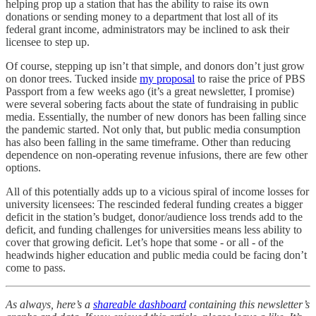
helping prop up a station that has the ability to raise its own
donations or sending money to a department that lost all of its
federal grant income, administrators may be inclined to ask their
licensee to step up.
Of course, stepping up isn’t that simple, and donors don’t just grow
on donor trees. Tucked inside
my proposal
to raise the price of PBS
Passport from a few weeks ago (it’s a great newsletter, I promise)
were several sobering facts about the state of fundraising in public
media. Essentially, the number of new donors has been falling since
the pandemic started. Not only that, but public media consumption
has also been falling in the same timeframe. Other than reducing
dependence on non-operating revenue infusions, there are few other
options.
All of this potentially adds up to a vicious spiral of income losses for
university licensees: The rescinded federal funding creates a bigger
deficit in the station’s budget, donor/audience loss trends add to the
deficit, and funding challenges for universities means less ability to
cover that growing deficit. Let’s hope that some - or all - of the
headwinds higher education and public media could be facing don’t
come to pass.
As always, here’s a
shareable dashboard
containing this newsletter’s