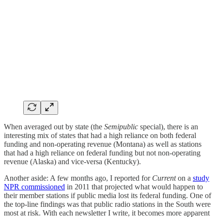
When averaged out by state (the
Semipublic
special), there is an
interesting mix of states that had a high reliance on both federal
funding and non-operating revenue (Montana) as well as stations
that had a high reliance on federal funding but not non-operating
revenue (Alaska) and vice-versa (Kentucky).
Another aside: A few months ago, I reported for
Current
on a
study
NPR commissioned
in 2011 that projected what would happen to
their member stations if public media lost its federal funding. One of
the top-line findings was that public radio stations in the South were
most at risk. With each newsletter I write, it becomes more apparent