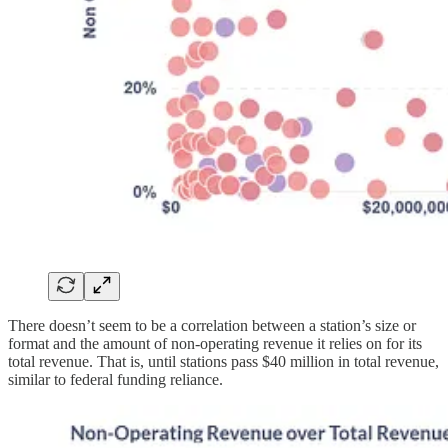
There doesn’t seem to be a correlation between a station’s size or
format and the amount of non-operating revenue it relies on for its
total revenue. That is, until stations pass $40 million in total revenue,
similar to federal funding reliance.