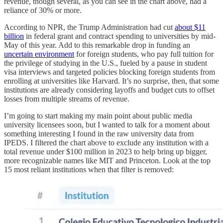
revenue, though several, as you can see in the chart above, had a
reliance of 30% or more.
According to NPR, the Trump Administration had cut
about $11
billion
in federal grant and contract spending to universities by mid-
May of this year. Add to this remarkable drop in funding an
uncertain environment
for foreign students, who pay full tuition for
the privilege of studying in the U.S., fueled by a pause in student
visa interviews and targeted policies blocking foreign students from
enrolling at universities like Harvard. It’s no surprise, then, that some
institutions are already considering layoffs and budget cuts to offset
losses from multiple streams of revenue.
I’m going to start making my main point about public media
university licensees soon, but I wanted to talk for a moment about
something interesting I found in the raw university data from
IPEDS. I filtered the chart above to exclude any institution with a
total revenue under $100 million in 2023 to help bring up bigger,
more recognizable names like MIT and Princeton. Look at the top
15 most reliant institutions when that filter is removed: