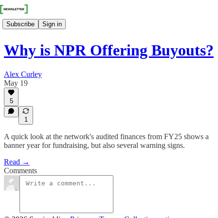
Subscribe
Sign in
Why is NPR Offering Buyouts?
Alex Curley
May 19
5
1
A quick look at the network's audited finances from FY25 shows a
banner year for fundraising, but also several warning signs.
Read →
Comments