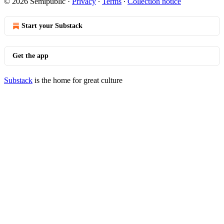
© 2026 Semipublic
·
Privacy
∙
Terms
∙
Collection notice
Start your Substack
Get the app
Substack
is the home for great culture