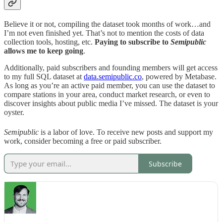
Believe it or not, compiling the dataset took months of work…and
I’m not even finished yet. That’s not to mention the costs of data
collection tools, hosting, etc.
Paying to subscribe to
Semipublic
allows me to keep going
.
Additionally, paid subscribers and founding members will get access
to my full SQL dataset at
data.semipublic.co
, powered by Metabase.
As long as you’re an active paid member, you can use the dataset to
compare stations in your area, conduct market research, or even to
discover insights about public media I’ve missed. The dataset is your
oyster.
Semipublic
is a labor of love. To receive new posts and support my
work, consider becoming a free or paid subscriber.
Subscribe