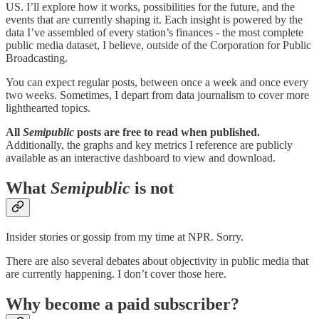
US. I’ll explore how it works, possibilities for the future, and the
events that are currently shaping it. Each insight is powered by the
data I’ve assembled of every station’s finances - the most complete
public media dataset, I believe, outside of the Corporation for Public
Broadcasting.
You can expect regular posts, between once a week and once every
two weeks. Sometimes, I depart from data journalism to cover more
lighthearted topics.
All
Semipublic
posts are free to read when published.
Additionally, the graphs and key metrics I reference are publicly
available as an interactive dashboard to view and download.
What
Semipublic
is not
Insider stories or gossip from my time at NPR. Sorry.
There are also several debates about objectivity in public media that
are currently happening. I don’t cover those here.
Why become a paid subscriber?