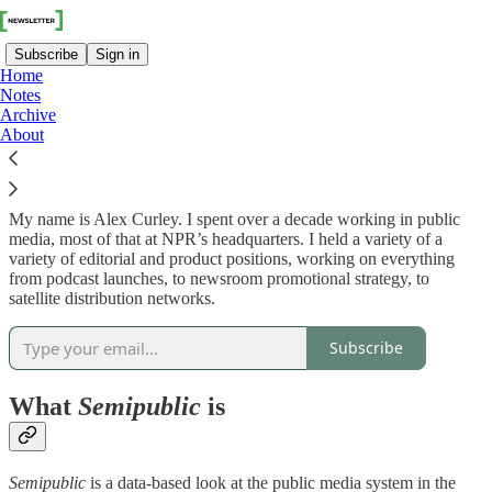
Subscribe
Sign in
Home
Notes
Archive
About
Who I am
My name is Alex Curley. I spent over a decade working in public
media, most of that at NPR’s headquarters. I held a variety of a
variety of editorial and product positions, working on everything
from podcast launches, to newsroom promotional strategy, to
satellite distribution networks.
Subscribe
What
Semipublic
is
Semipublic
is a data-based look at the public media system in the